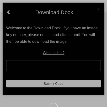
Cl
MARK KATZ PHOTOGRAPHY
×
Download Dock
Welcome to the Download Dock. If you have an image
key number, please enter it and click submit. You will
then be able to download the image.
What is this?
Submit Code