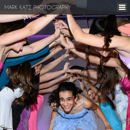
MARK KATZ PHOTOGRAPHY