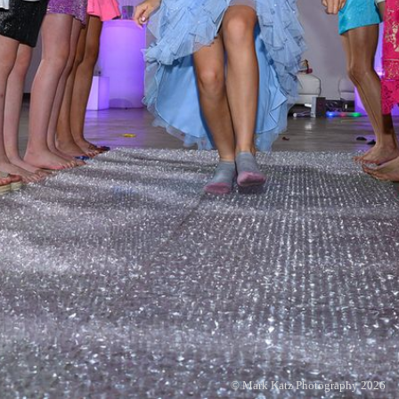
© Mark Katz Photography 2026